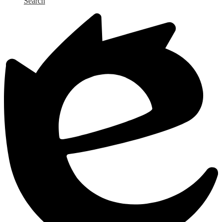
Search