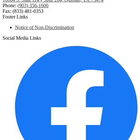
Phone:
(903) 356-1600
Fax: (833) 481-0353
Footer Links
Notice of Non-Discrimination
Social Media Links