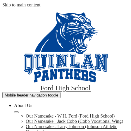
Skip to main content
Ford High School
Mobile header navigation toggle
About Us
Our Namesake - W.H. Ford (Ford High School)
Our Namesake - Jack Cobb (Cobb Vocational Wing)
Our Namesake - Larry Johnson (Johnson Athletic