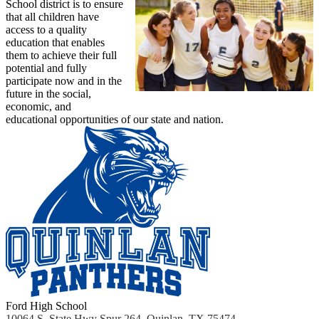
School district is to ensure
that all children have
access to a quality
education that enables
them to achieve their full
potential and fully
participate now and in the
future in the social,
economic, and
educational opportunities of our state and nation.
Ford High School
10064 S. State Hwy Spur 264, Quinlan, TX 75474