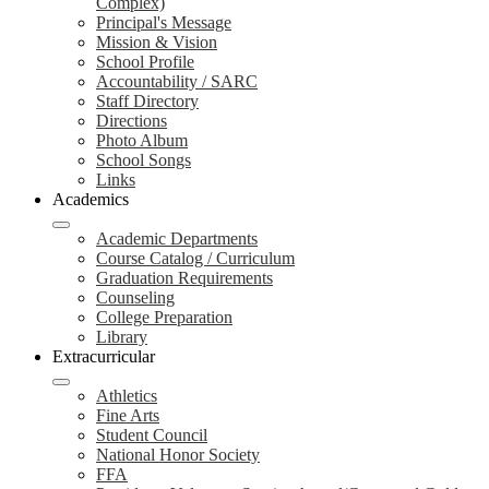
Complex)
Principal's Message
Mission & Vision
School Profile
Accountability / SARC
Staff Directory
Directions
Photo Album
School Songs
Links
Academics
Academic Departments
Course Catalog / Curriculum
Graduation Requirements
Counseling
College Preparation
Library
Extracurricular
Athletics
Fine Arts
Student Council
National Honor Society
FFA