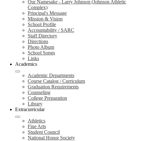
Our Namesake - Larry Johnson (Johnson Athletic
Complex)
Principal's Message
Mission & Vision
School Profile
Accountability / SARC
Staff Directory
Directions
Photo Album
School Songs
Links
Academics
Academic Departments
Course Catalog / Curriculum
Graduation Requirements
Counseling
College Preparation
Library
Extracurricular
Athletics
Fine Arts
Student Council
National Honor Society