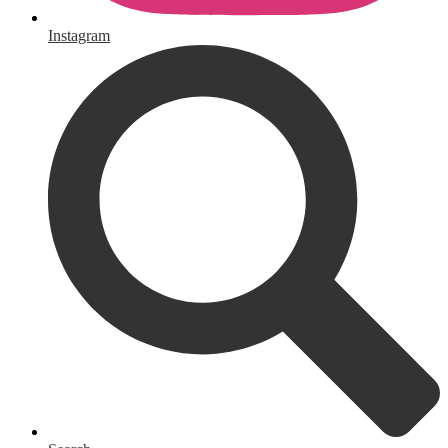
Instagram