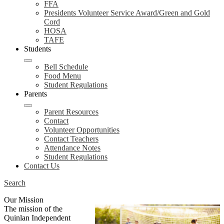
FFA
Presidents Volunteer Service Award/Green and Gold
Cord
HOSA
TAFE
Students
Bell Schedule
Food Menu
Student Regulations
Parents
Parent Resources
Contact
Volunteer Opportunities
Contact Teachers
Attendance Notes
Student Regulations
Contact Us
Search
Our Mission
The mission of the
Quinlan Independent