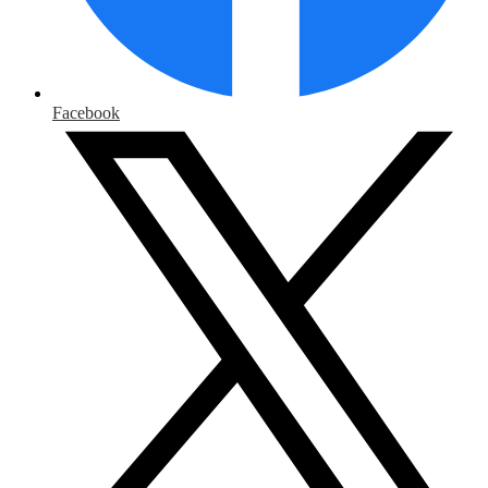
Facebook