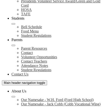
Presidents Volunteer Service Award/Green and Gold
Cord
HOSA
TAFE
Students
Bell Schedule
Food Menu
Student Regulations
Parents
Parent Resources
Contact
Volunteer Opportunities
Contact Teachers
Attendance Notes
Student Regulations
Contact Us
Main header navigation toggle
About Us
Our Namesake - W.H. Ford (Ford High School)
Our Namesake - Jack Cobb (Cobb Vocational Wing)