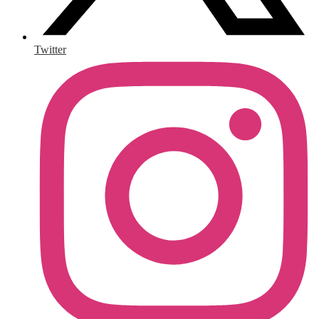
Twitter